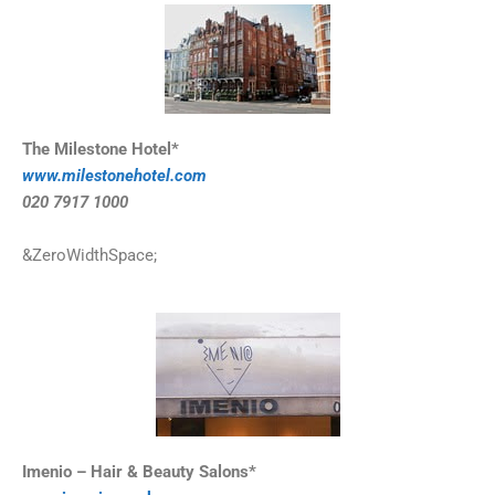
The Milestone Hotel*
www.milestonehotel.com
020 7917 1000
&ZeroWidthSpace;
Imenio – Hair & Beauty Salons*