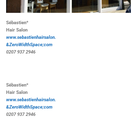
Sébastien*
Hair Salon
www.sebastienhairsalon.
&ZeroWidthSpace;com
0207 937 2946
Sébastien*
Hair Salon
www.sebastienhairsalon.
&ZeroWidthSpace;com
0207 937 2946