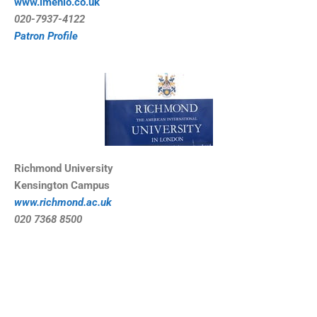
www.imenio.co.uk
0
20-7937-4122
Patron Profile
Richmond University
Kensington Campus
www.richmond.ac.uk
020 7368 8500