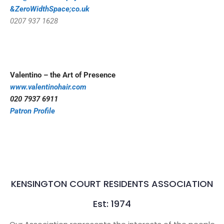
&ZeroWidthSpace;co.uk
0207 937 1628
Valentino – the Art of Presence
www.valentinohair.com
020 7937 6911
Patron Profile
KENSINGTON COURT RESIDENTS ASSOCIATION
Est: 1974