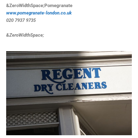
&ZeroWidthSpace;Pomegranate
www.pomegranate-london.co.uk
020 7937 9735
&ZeroWidthSpace;