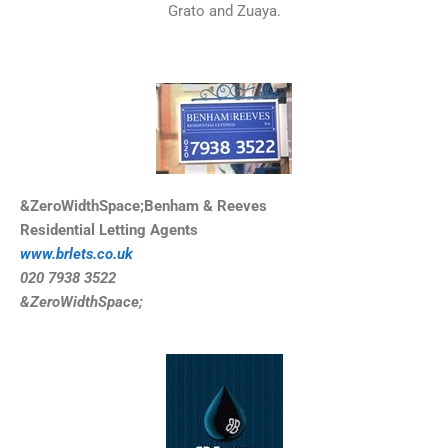
Grato and Zuaya.
&ZeroWidthSpace;Benham & Reeves
Residential Letting Agents
www.brlets.co.uk
020 7938 3522
&ZeroWidthSpace;