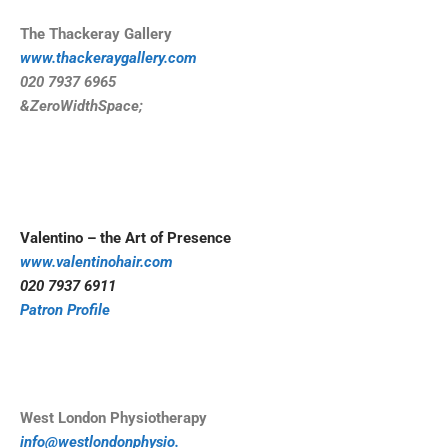
The Thackeray Gallery
www.thackeraygallery.com
020 7937 6965
&ZeroWidthSpace;
Valentino – the Art of Presence
www.valentinohair.com
020 7937 6911
Patron Profile
West London Physiotherapy
info@westlondonphysio.