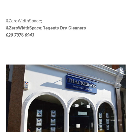
&ZeroWidthSpace;
&ZeroWidthSpace;Regents Dry Cleaners
020 7376 0943