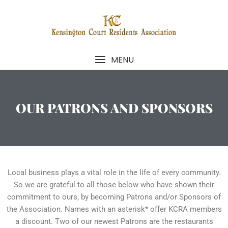
MENU
OUR PATRONS AND SPONSORS
Local business plays a vital role in the life of every community.
So we are grateful to all those below who have shown their
commitment to ours, by becoming Patrons and/or Sponsors of
the Association. Names with an asterisk* offer KCRA members
a discount. Two of our newest Patrons are the restaurants