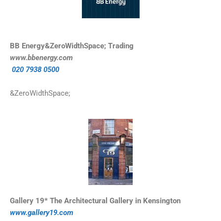
BB Energy&ZeroWidthSpace; Trading
www.bbenergy.com
020 7938 0500
&ZeroWidthSpace;
Gallery 19* The Architectural Gallery in Kensington
www.gallery19.
com