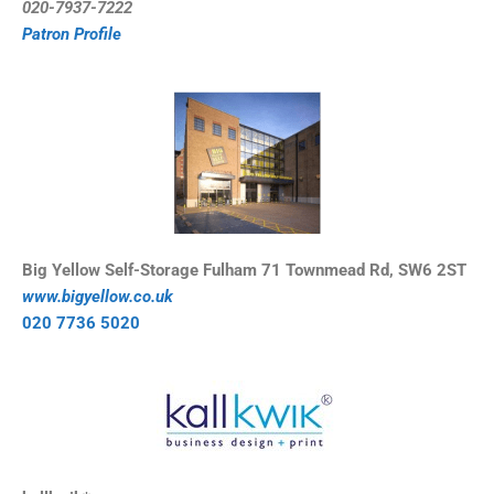
0
20-7937-7222
Patron Profile
Big Yellow Self-Storage Fulham 71 Townmead Rd, SW6 2ST
www.bigyellow.co.uk
020 7736 5020 ​