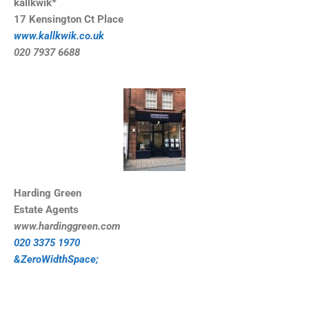
kallkwik*
17 Kensington Ct Place
www.kallkwik.co.uk
020 7937 6688
Harding Green
Estate Agents
www.hardinggreen.com
020 3375 1970
&ZeroWidthSpace;